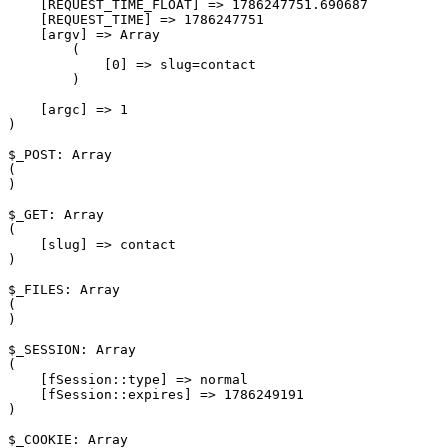
    [REQUEST_TIME_FLOAT] => 1786247751.690687

    [REQUEST_TIME] => 1786247751

    [argv] => Array

        (

            [0] => slug=contact

        )

    [argc] => 1

)

$_POST: Array

(

)

$_GET: Array

(

    [slug] => contact

)

$_FILES: Array

(

)

$_SESSION: Array

(

    [fSession::type] => normal

    [fSession::expires] => 1786249191

)

$_COOKIE: Array
