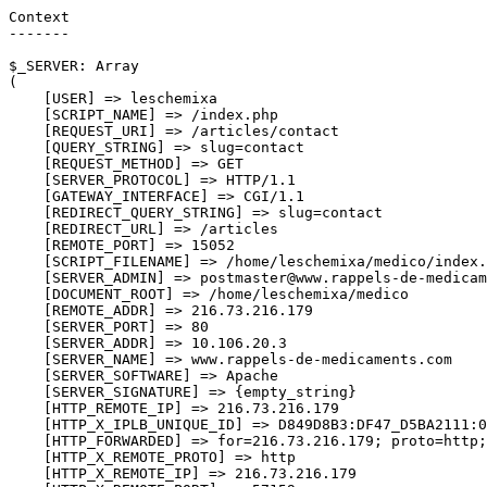
Context

-------

$_SERVER: Array

(

    [USER] => leschemixa

    [SCRIPT_NAME] => /index.php

    [REQUEST_URI] => /articles/contact

    [QUERY_STRING] => slug=contact

    [REQUEST_METHOD] => GET

    [SERVER_PROTOCOL] => HTTP/1.1

    [GATEWAY_INTERFACE] => CGI/1.1

    [REDIRECT_QUERY_STRING] => slug=contact

    [REDIRECT_URL] => /articles

    [REMOTE_PORT] => 15052

    [SCRIPT_FILENAME] => /home/leschemixa/medico/index.
    [SERVER_ADMIN] => postmaster@www.rappels-de-medicam
    [DOCUMENT_ROOT] => /home/leschemixa/medico

    [REMOTE_ADDR] => 216.73.216.179

    [SERVER_PORT] => 80

    [SERVER_ADDR] => 10.106.20.3

    [SERVER_NAME] => www.rappels-de-medicaments.com

    [SERVER_SOFTWARE] => Apache

    [SERVER_SIGNATURE] => {empty_string}

    [HTTP_REMOTE_IP] => 216.73.216.179

    [HTTP_X_IPLB_UNIQUE_ID] => D849D8B3:DF47_D5BA2111:0
    [HTTP_FORWARDED] => for=216.73.216.179; proto=http;
    [HTTP_X_REMOTE_PROTO] => http

    [HTTP_X_REMOTE_IP] => 216.73.216.179
