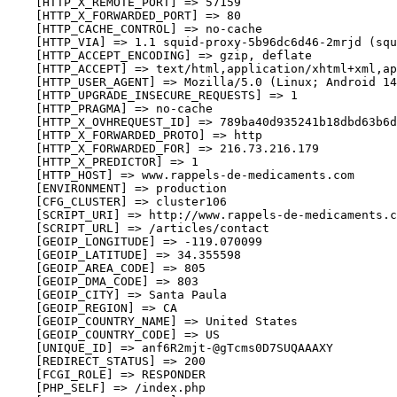
    [HTTP_X_REMOTE_PORT] => 57159

    [HTTP_X_FORWARDED_PORT] => 80

    [HTTP_CACHE_CONTROL] => no-cache

    [HTTP_VIA] => 1.1 squid-proxy-5b96dc6d46-2mrjd (squ
    [HTTP_ACCEPT_ENCODING] => gzip, deflate

    [HTTP_ACCEPT] => text/html,application/xhtml+xml,ap
    [HTTP_USER_AGENT] => Mozilla/5.0 (Linux; Android 14
    [HTTP_UPGRADE_INSECURE_REQUESTS] => 1

    [HTTP_PRAGMA] => no-cache

    [HTTP_X_OVHREQUEST_ID] => 789ba40d935241b18dbd63b6d
    [HTTP_X_FORWARDED_PROTO] => http

    [HTTP_X_FORWARDED_FOR] => 216.73.216.179

    [HTTP_X_PREDICTOR] => 1

    [HTTP_HOST] => www.rappels-de-medicaments.com

    [ENVIRONMENT] => production

    [CFG_CLUSTER] => cluster106

    [SCRIPT_URI] => http://www.rappels-de-medicaments.c
    [SCRIPT_URL] => /articles/contact

    [GEOIP_LONGITUDE] => -119.070099

    [GEOIP_LATITUDE] => 34.355598

    [GEOIP_AREA_CODE] => 805

    [GEOIP_DMA_CODE] => 803

    [GEOIP_CITY] => Santa Paula

    [GEOIP_REGION] => CA

    [GEOIP_COUNTRY_NAME] => United States

    [GEOIP_COUNTRY_CODE] => US

    [UNIQUE_ID] => anf6R2mjt-@gTcms0D7SUQAAAXY

    [REDIRECT_STATUS] => 200

    [FCGI_ROLE] => RESPONDER

    [PHP_SELF] => /index.php
