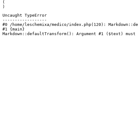
(

)
Uncaught TypeError

------------------

#0 /home/leschemixa/medico/index.php(120): Markdown::de
#1 {main}

Markdown::defaultTransform(): Argument #1 ($text) must 